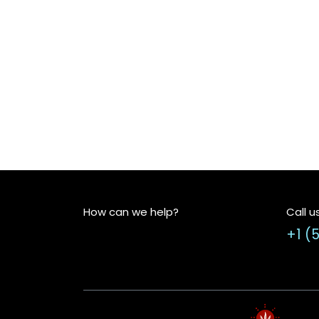
How can we help?
Call u
+1 (