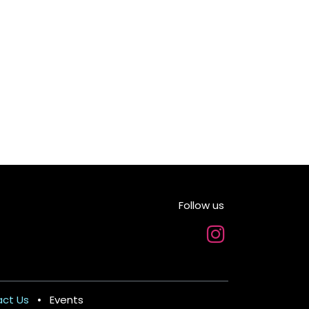
Follow us
m
ct Us
•
Events