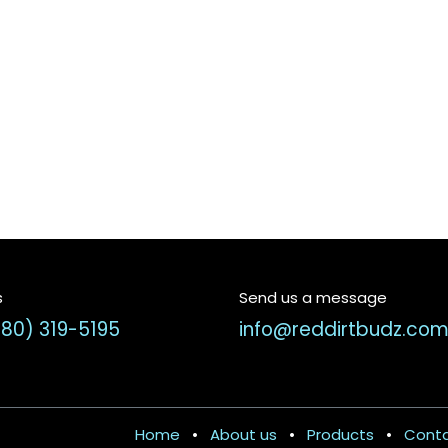
s
Send us a message
580) 319-5195
info@reddirtbudz.co
Home
•
About us
•
Products
•
Conta