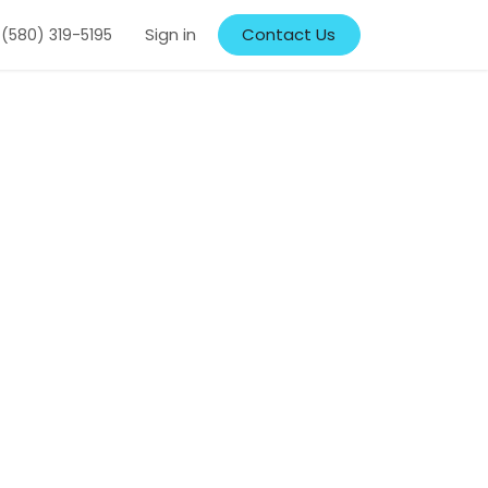
Sign in
Contact Us
 (580) 319-5195