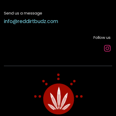
Send us a message
info@reddirtbudz.com
Follow us