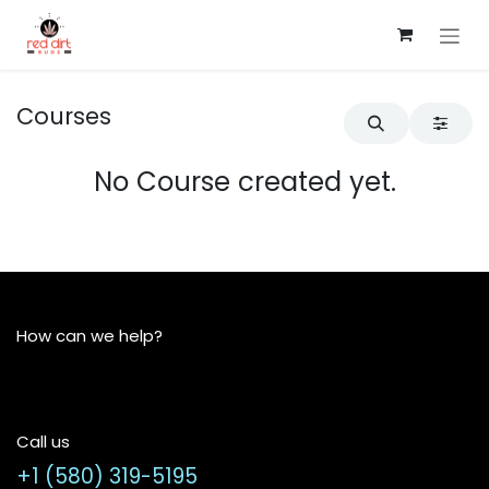
Skip to Content
Courses
No Course created yet.
How can we help?
Call us
+1 (580) 319-5195